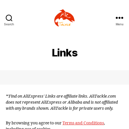
Search
Menu
AliTackle
Links
*'Find on AliExpress' Links are affiliate links. AliTackle.com
does not represent AliExpress or Alibaba and is not affiliated
with any brands shown. AliTackle is for private users only.
By browsing you agree to our
Terms and Conditions
,