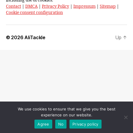
including use of cookies.
Contact
|
DMCA
|
Privacy Policy
|
Impressum
|
Sitemap
|
Cookie consent configuration
© 2026
AliTackle
Up
↑
We use cookies to ensure that we give you the best
experience on our website.
Agree
No
Privacy policy