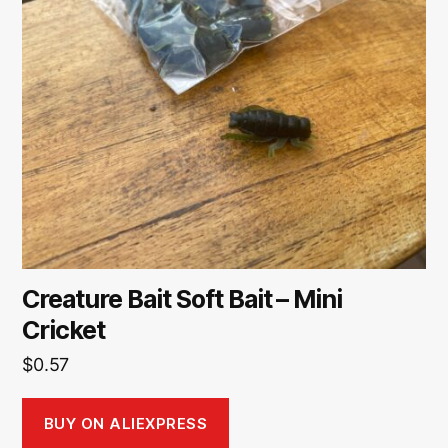
Creature Bait Soft Bait – Mini
Cricket
$
0.57
BUY ON ALIEXPRESS