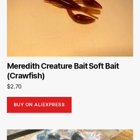
Meredith Creature Bait Soft Bait
(Crawfish)
$
2.70
BUY ON ALIEXPRESS