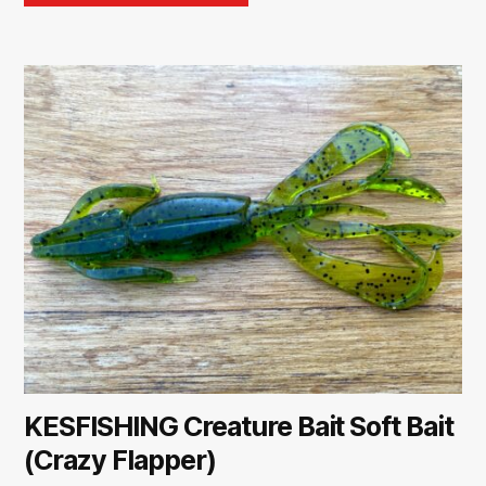
KESFISHING Creature Bait Soft Bait
(Crazy Flapper)