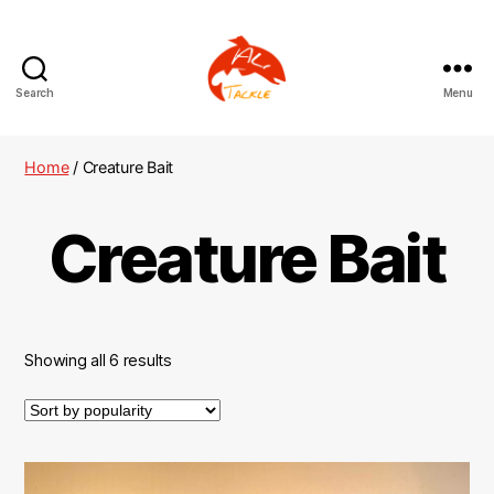
Search
Menu
AliTackle
Home
/ Creature Bait
Creature Bait
Showing all 6 results