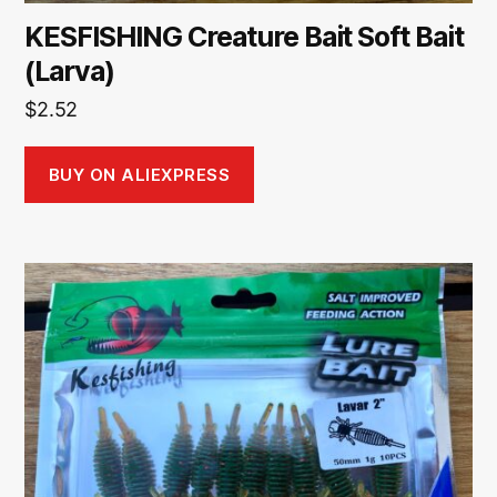
KESFISHING Creature Bait Soft Bait
(Larva)
$
2.52
BUY ON ALIEXPRESS