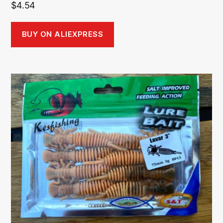
$
4.54
BUY ON ALIEXPRESS