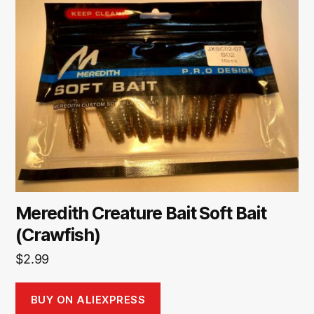
Meredith Creature Bait Soft Bait
(Crawfish)
$
2.99
BUY ON ALIEXPRESS