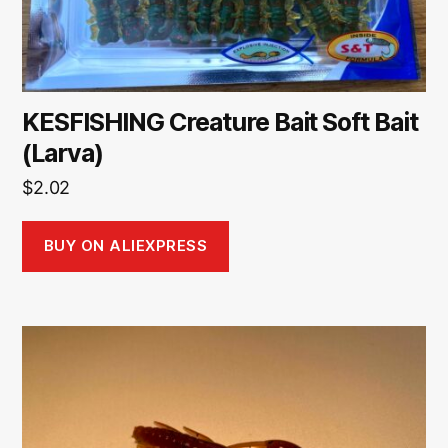
KESFISHING Creature Bait Soft Bait
(Larva)
$
2.02
BUY ON ALIEXPRESS