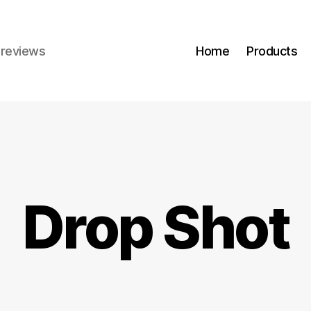
r reviews
Home
Products
Drop Shot