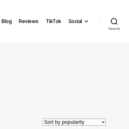
Blog
Reviews
TikTok
Social
Search