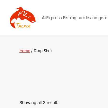
AliExpress Fishing tackle and gea
AliTackle
Home
/ Drop Shot
Showing all 3 results