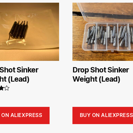
Shot Sinker
Drop Shot Sinker
ht (Lead)
Weight (Lead)
00
 ON ALIEXPRESS
BUY ON ALIEXPRES