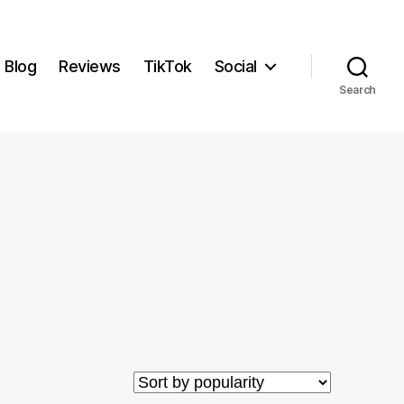
Blog
Reviews
TikTok
Social
Search