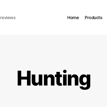
r reviews
Home
Products
Hunting