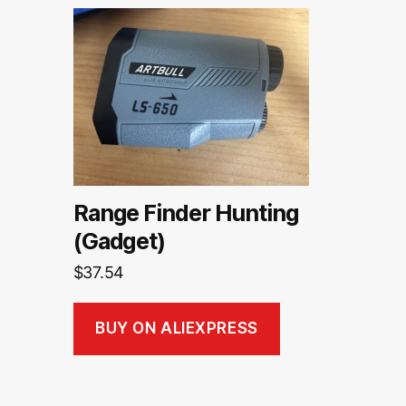
Range Finder Hunting
(Gadget)
$
37.54
BUY ON ALIEXPRESS