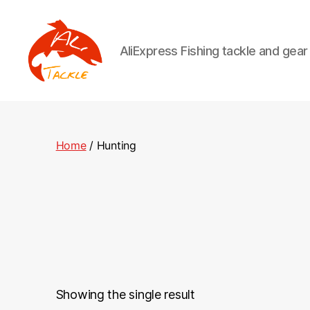
AliExpress Fishing tackle and gea
AliTackle
Home
/ Hunting
Showing the single result