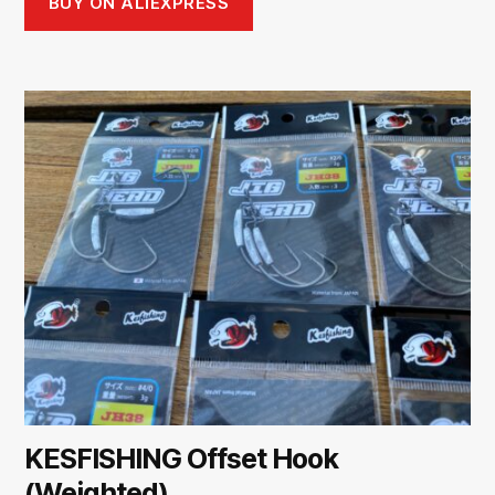
BUY ON ALIEXPRESS
KESFISHING Offset Hook
(Weighted)