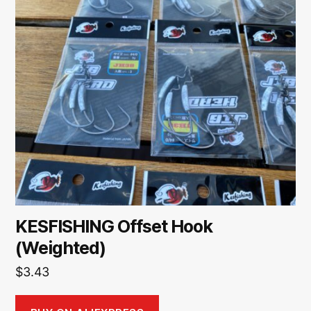
KESFISHING Offset Hook
(Weighted)
$
3.43