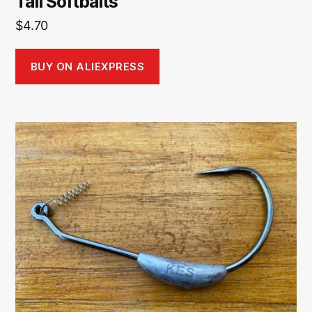
Tail Softbaits
$
4.70
BUY ON ALIEXPRESS