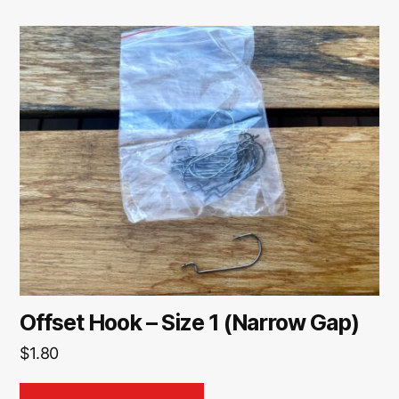
Offset Hook – Size 1 (Narrow Gap)
$
1.80