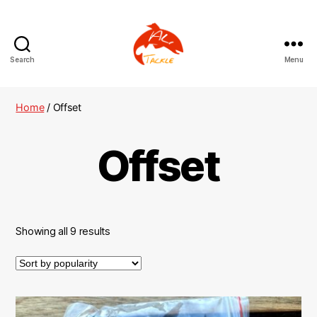
Search
Menu
AliTackle
Home
/ Offset
Offset
Showing all 9 results