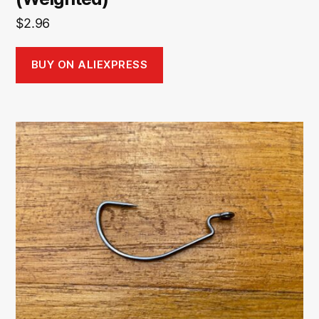
$
2.96
BUY ON ALIEXPRESS