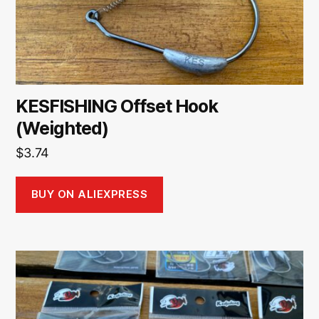
KESFISHING Offset Hook
(Weighted)
$
3.74
BUY ON ALIEXPRESS