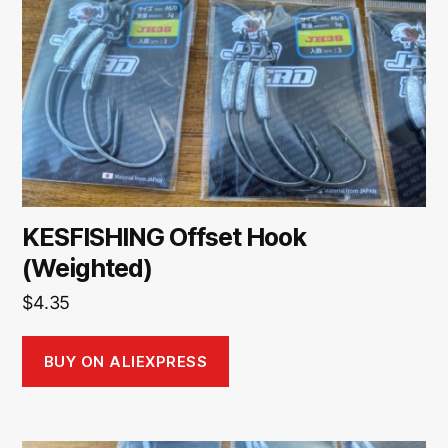
KESFISHING Offset Hook
(Weighted)
$
4.35
BUY ON ALIEXPRESS