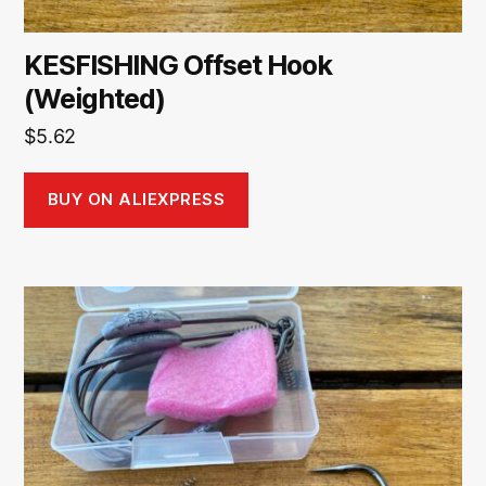
KESFISHING Offset Hook
(Weighted)
$
5.62
BUY ON ALIEXPRESS