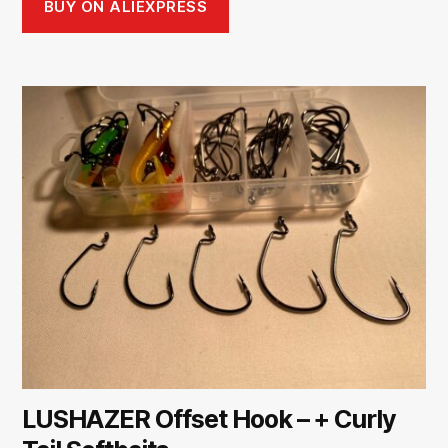
BUY ON ALIEXPRESS
LUSHAZER Offset Hook – + Curly