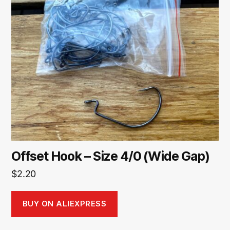
Offset Hook – Size 4/0 (Wide Gap)
$
2.20
BUY ON ALIEXPRESS