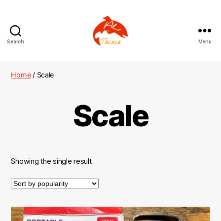
Search
Menu
AliTackle
Home
/ Scale
Scale
Showing the single result