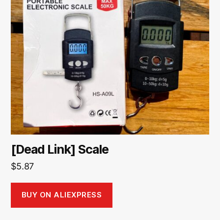
[Dead Link] Scale
$
5.87
BUY ON ALIEXPRESS