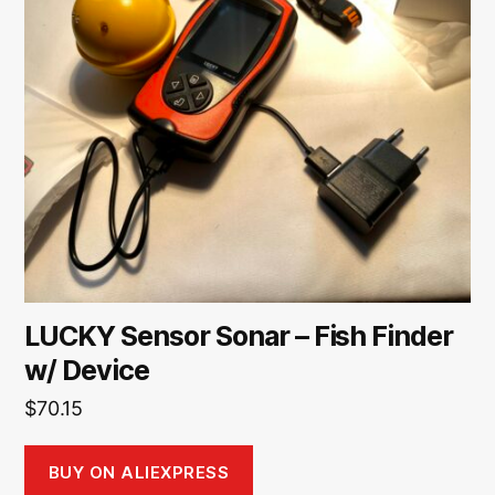
LUCKY Sensor Sonar – Fish Finder
w/ Device
$
70.15
BUY ON ALIEXPRESS