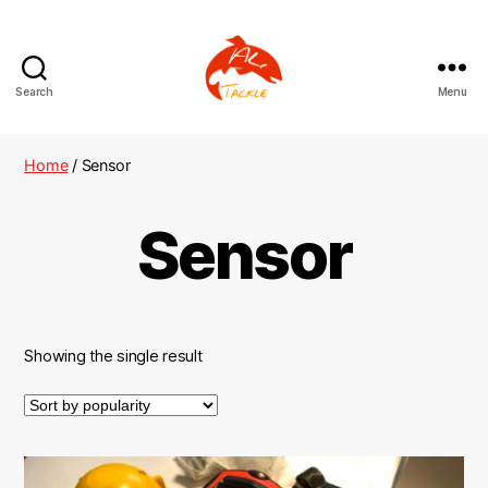
Search
Menu
AliTackle
Home
/ Sensor
Sensor
Showing the single result