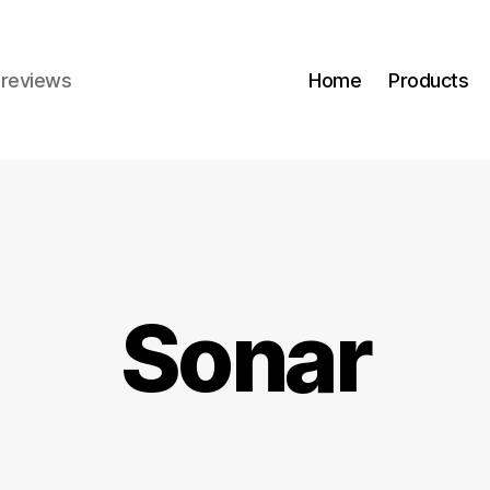
r reviews
Home
Products
Sonar