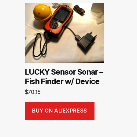
LUCKY Sensor Sonar –
Fish Finder w/ Device
$
70.15
BUY ON ALIEXPRESS