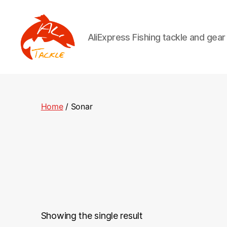
AliExpress Fishing tackle and gea
AliTackle
Home
/ Sonar
Showing the single result