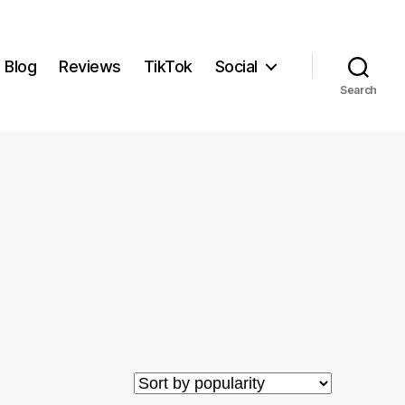
Blog
Reviews
TikTok
Social
Search