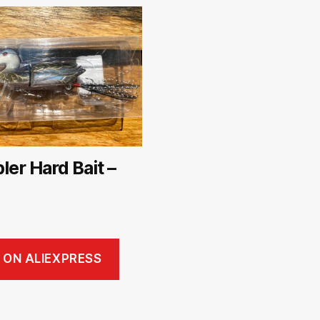
er Hard Bait –
 ON ALIEXPRESS