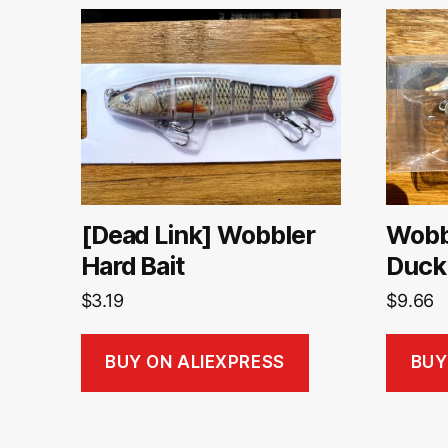
[Dead Link] Wobbler
Wobbl
Hard Bait
Duck
$
3.19
$
9.66
BUY ON ALIEXPRESS
BUY