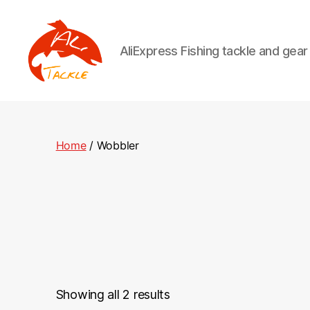
AliExpress Fishing tackle and gea
AliTackle
Home
/ Wobbler
Showing all 2 results