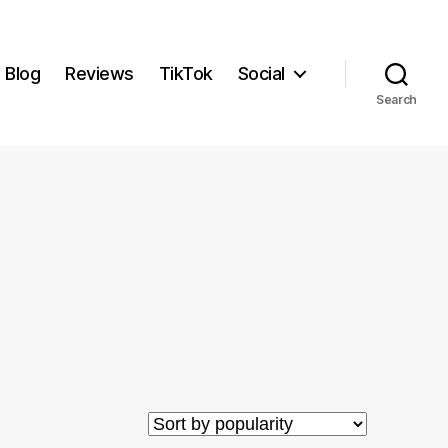
Blog
Reviews
TikTok
Social
Search