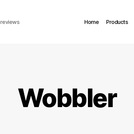
r reviews
Home
Products
Wobbler