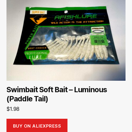
Swimbait Soft Bait – Luminous
(Paddle Tail)
$
1.98
BUY ON ALIEXPRESS