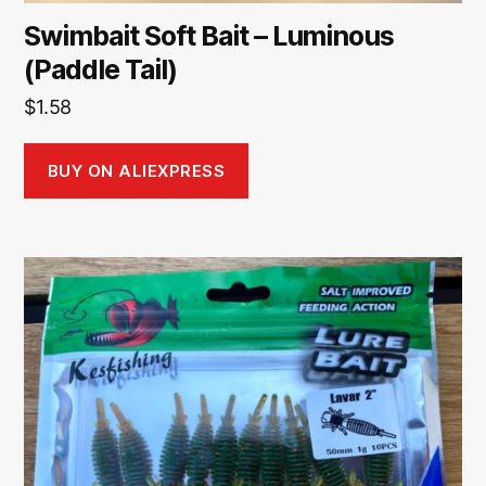
Swimbait Soft Bait – Luminous
(Paddle Tail)
$
1.58
BUY ON ALIEXPRESS