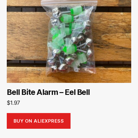
Bell Bite Alarm – Eel Bell
$
1.97
BUY ON ALIEXPRESS