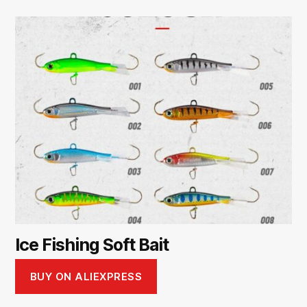
Ice Fishing Soft Bait
BUY ON ALIEXPRESS