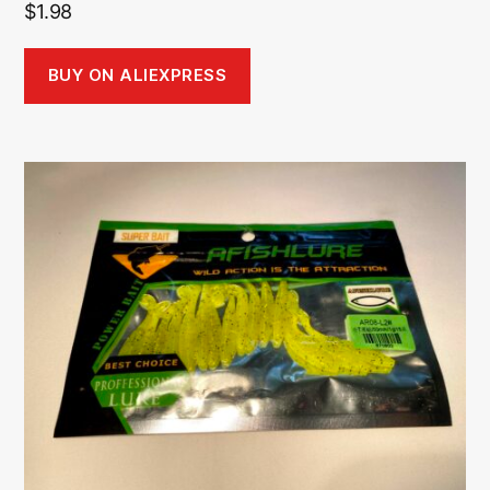
$
1.98
BUY ON ALIEXPRESS