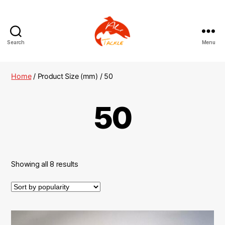
Search
Menu
AliTackle
Home
/ Product Size (mm) / 50
50
Showing all 8 results