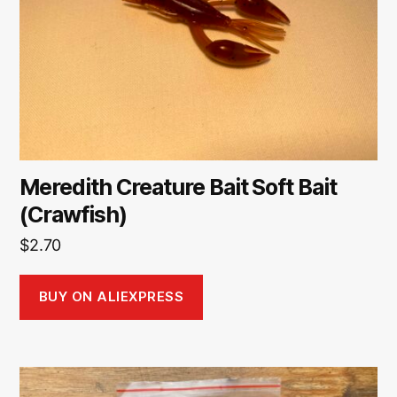
Meredith Creature Bait Soft Bait
(Crawfish)
$
2.70
BUY ON ALIEXPRESS