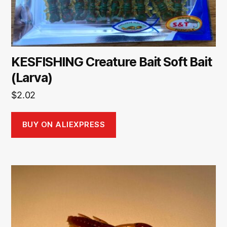
KESFISHING Creature Bait Soft Bait
(Larva)
$
2.02
BUY ON ALIEXPRESS