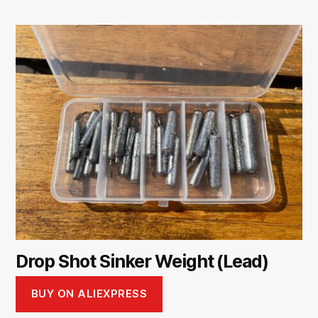
Drop Shot Sinker Weight (Lead)
BUY ON ALIEXPRESS