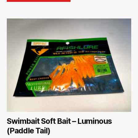
Swimbait Soft Bait – Luminous
(Paddle Tail)