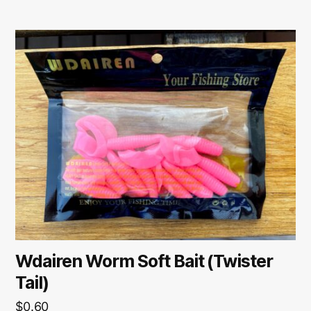
Wdairen Worm Soft Bait (Twister
Tail)
$
0.60