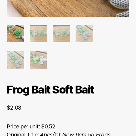
Frog Bait Soft Bait
$
2.08
Price per unit: $0.52
Original Title:
4pcs/lot New 6cm 5g Frogs