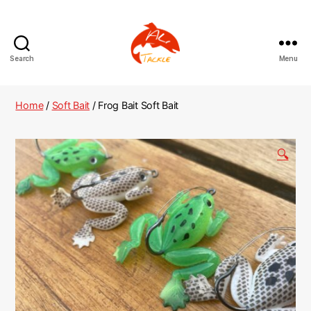
Search
Menu
AliTackle
Home
/
Soft Bait
/ Frog Bait Soft Bait
🔍