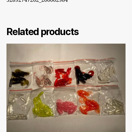
32892747262_200002984
Related products