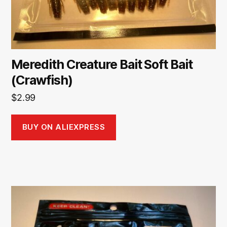
Meredith Creature Bait Soft Bait
(Crawfish)
$
2.99
BUY ON ALIEXPRESS