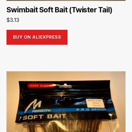
Swimbait Soft Bait (Twister Tail)
$
3.13
BUY ON ALIEXPRESS