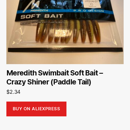
Meredith Swimbait Soft Bait –
Crazy Shiner (Paddle Tail)
$
2.34
BUY ON ALIEXPRESS