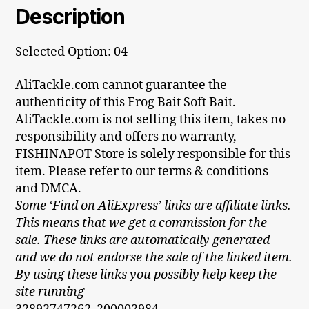
Description
Selected Option: 04
AliTackle.com cannot guarantee the
authenticity of this Frog Bait Soft Bait.
AliTackle.com is not selling this item, takes no
responsibility and offers no warranty,
FISHINAPOT Store is solely responsible for this
item. Please refer to our terms & conditions
and DMCA.
Some ‘Find on AliExpress’ links are affiliate links.
This means that we get a commission for the
sale. These links are automatically generated
and we do not endorse the sale of the linked item.
By using these links you possibly help keep the
site running