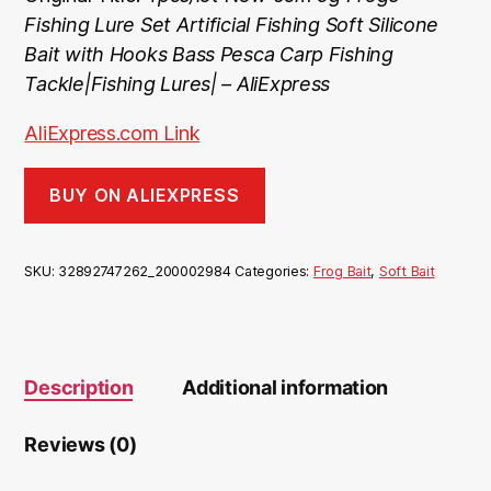
Fishing Lure Set Artificial Fishing Soft Silicone
Bait with Hooks Bass Pesca Carp Fishing
Tackle|Fishing Lures| – AliExpress
AliExpress.com Link
BUY ON ALIEXPRESS
SKU:
32892747262_200002984
Categories:
Frog Bait
,
Soft Bait
Description
Additional information
Reviews (0)