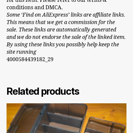
for this item. Please refer to our terms &
conditions and DMCA.
Some ‘Find on AliExpress’ links are affiliate links.
This means that we get a commission for the
sale. These links are automatically generated
and we do not endorse the sale of the linked item.
By using these links you possibly help keep the
site running
4000584439182_29
Related products