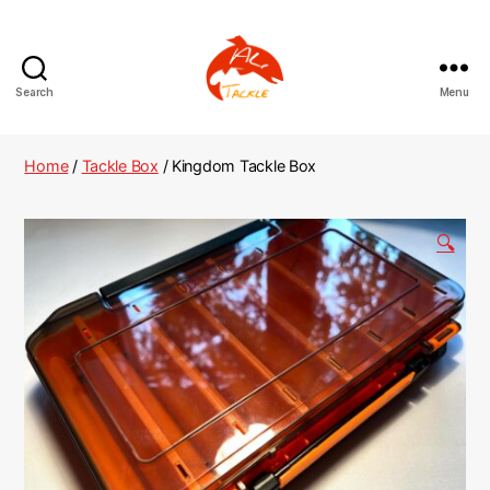
Search
Menu
AliTackle
Home
/
Tackle Box
/ Kingdom Tackle Box
🔍