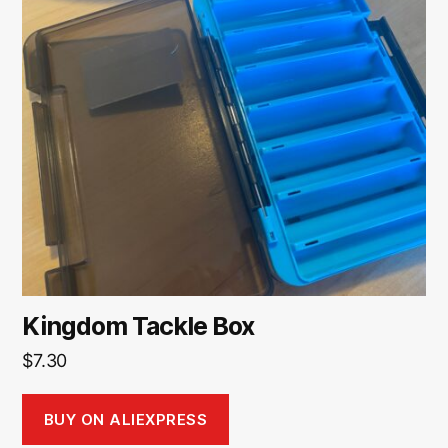
Kingdom Tackle Box
$
7.30
BUY ON ALIEXPRESS