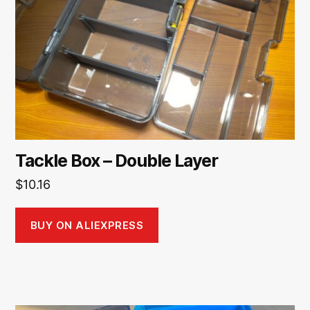
Tackle Box – Double Layer
$
10.16
BUY ON ALIEXPRESS