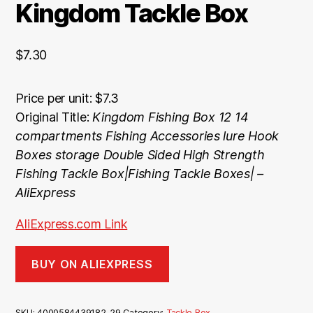
Kingdom Tackle Box
$
7.30
Price per unit: $7.3
Original Title:
Kingdom Fishing Box 12 14
compartments Fishing Accessories lure Hook
Boxes storage Double Sided High Strength
Fishing Tackle Box|Fishing Tackle Boxes| –
AliExpress
AliExpress.com Link
BUY ON ALIEXPRESS
SKU:
4000584439182_29
Category:
Tackle Box