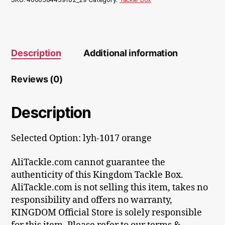
Description
Additional information
Reviews (0)
Description
Selected Option: lyh-1017 orange
AliTackle.com cannot guarantee the
authenticity of this Kingdom Tackle Box.
AliTackle.com is not selling this item, takes no
responsibility and offers no warranty,
KINGDOM Official Store is solely responsible