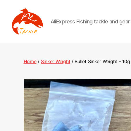
AliExpress Fishing tackle and gea
AliTackle
Home
/
Sinker Weight
/ Bullet Sinker Weight – 10g