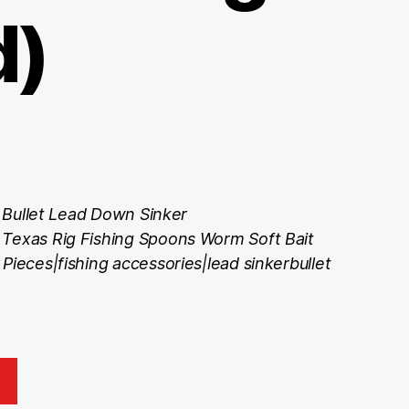
d)
 Bullet Lead Down Sinker
 Texas Rig Fishing Spoons Worm Soft Bait
Pieces|fishing accessories|lead sinkerbullet