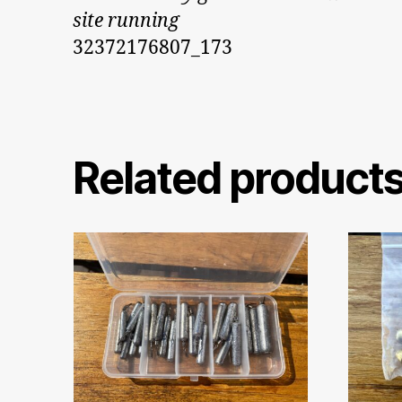
site running
32372176807_173
Related product