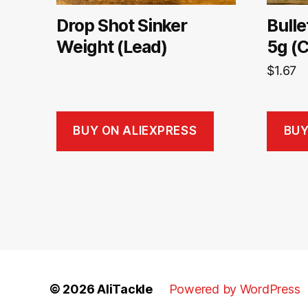
Drop Shot Sinker
Bulle
Weight (Lead)
5g (
$
1.67
BUY ON ALIEXPRESS
BUY
© 2026
AliTackle
Powered by WordPress