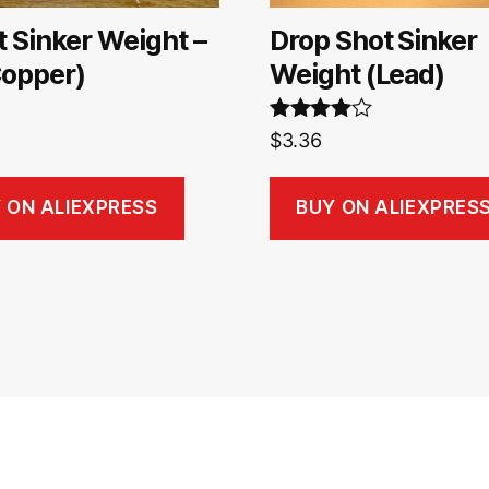
t Sinker Weight –
Drop Shot Sinker
Copper)
Weight (Lead)
Rated
4.00
$
3.36
out of 5
 ON ALIEXPRESS
BUY ON ALIEXPRES