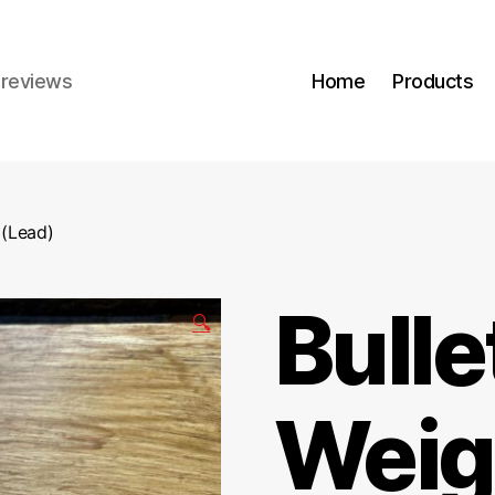
r reviews
Home
Products
 (Lead)
Bulle
🔍
Weig