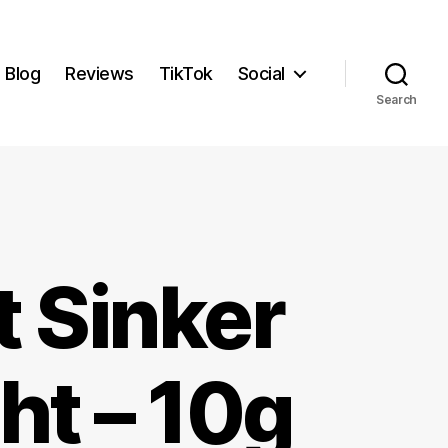
Blog
Reviews
TikTok
Social
Search
t Sinker
ht – 10g