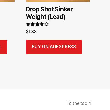
Drop Shot Sinker
Weight (Lead)
Rated
4.00
$
1.33
out of 5
S
BUY ON ALIEXPRESS
To the top
↑