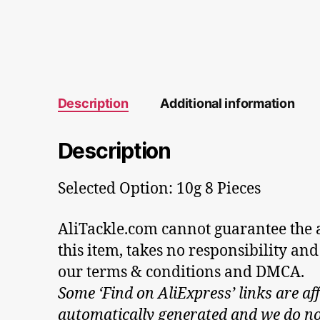
Description
Additional information
Description
Selected Option: 10g 8 Pieces
AliTackle.com cannot guarantee the au
this item, takes no responsibility and
our terms & conditions and DMCA.
Some ‘Find on AliExpress’ links are aff
automatically generated and we do not 