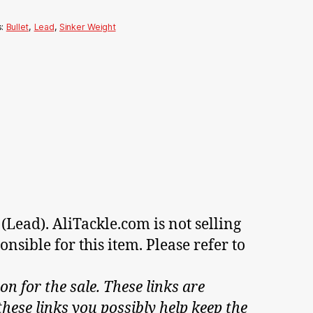
s:
Bullet
,
Lead
,
Sinker Weight
(Lead). AliTackle.com is not selling
nsible for this item. Please refer to
on for the sale. These links are
hese links you possibly help keep the