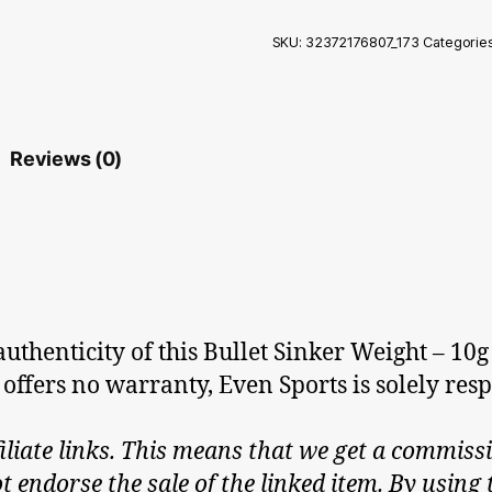
SKU:
32372176807_173
Categorie
Reviews (0)
thenticity of this Bullet Sinker Weight – 10g 
 offers no warranty, Even Sports is solely respo
iliate links. This means that we get a commissi
endorse the sale of the linked item. By using t