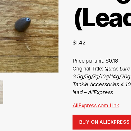
(Lea
$
1.42
Price per unit: $0.18
Original Title:
Quick Lure
3.5g/5g/7g/10g/14g/20g
Tackle Accessories 4 10 
lead – AliExpress
AliExpress.com Link
BUY ON ALIEXPRESS