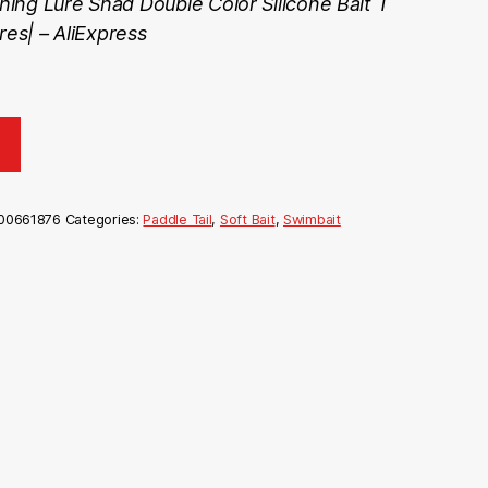
ing Lure Shad Double Color Silicone Bait T
res| – AliExpress
00661876
Categories:
Paddle Tail
,
Soft Bait
,
Swimbait