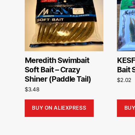
Meredith Swimbait
KESF
Soft Bait – Crazy
Bait 
Shiner (Paddle Tail)
$
2.02
$
3.48
BUY ON ALIEXPRESS
BUY