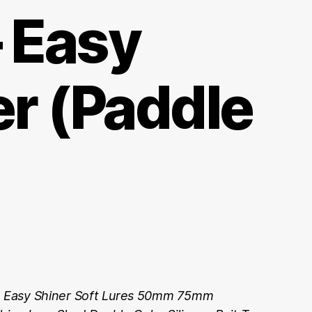
– Easy
er (Paddle
Easy Shiner Soft Lures 50mm 75mm