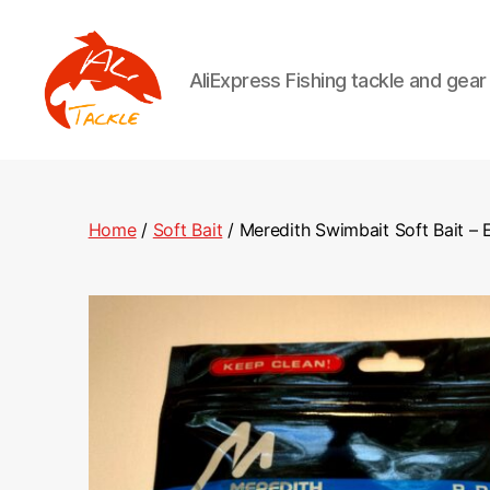
AliExpress Fishing tackle and gea
AliTackle
Home
/
Soft Bait
/ Meredith Swimbait Soft Bait – E