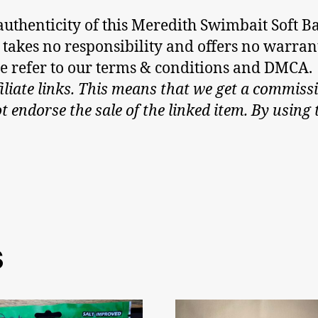
thenticity of this Meredith Swimbait Soft Bai
m, takes no responsibility and offers no warra
ase refer to our terms & conditions and DMCA.
iliate links. This means that we get a commissi
endorse the sale of the linked item. By using t
6
s