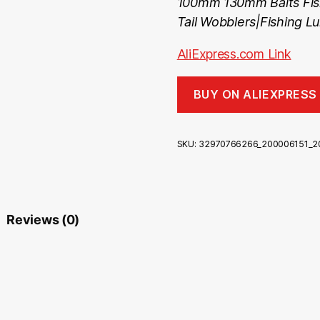
100mm 130mm Baits Fish
Tail Wobblers|Fishing Lu
AliExpress.com Link
BUY ON ALIEXPRESS
SKU:
32970766266_200006151_2
Reviews (0)