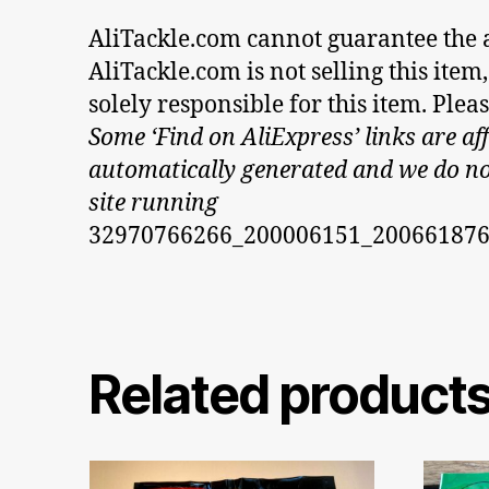
AliTackle.com cannot guarantee the au
AliTackle.com is not selling this ite
solely responsible for this item. Ple
Some ‘Find on AliExpress’ links are aff
automatically generated and we do not 
site running
32970766266_200006151_20066187
Related product