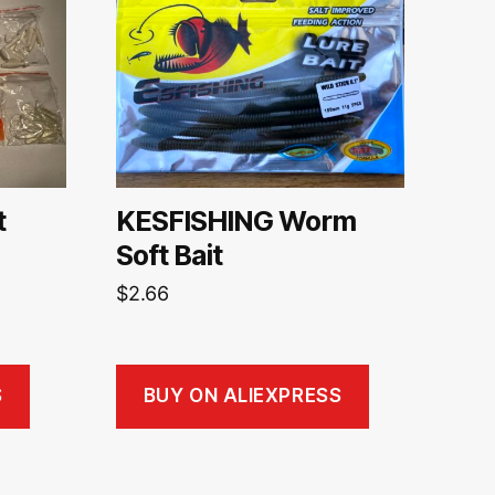
t
KESFISHING Worm
Soft Bait
$
2.66
S
BUY ON ALIEXPRESS