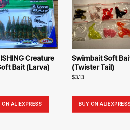
ISHING Creature
Swimbait Soft Bai
Soft Bait (Larva)
(Twister Tail)
$
3.13
 ON ALIEXPRESS
BUY ON ALIEXPRES