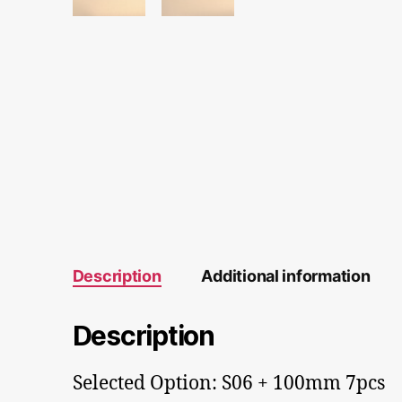
Description
Additional information
Description
Selected Option: S06 + 100mm 7pcs