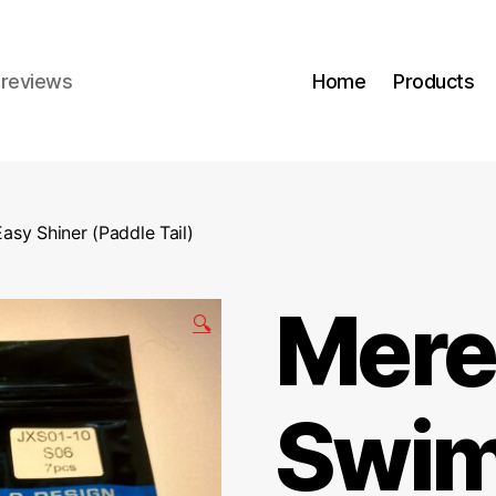
r reviews
Home
Products
asy Shiner (Paddle Tail)
Mere
🔍
Swim