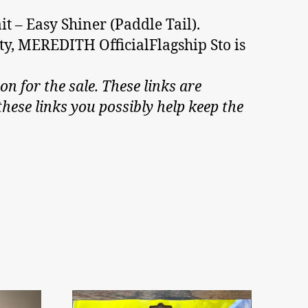
t – Easy Shiner (Paddle Tail).
nty, MEREDITH OfficialFlagship Sto is
on for the sale. These links are
hese links you possibly help keep the