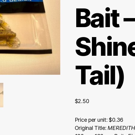
Bait 
Shin
Tail)
$
2.50
Price per unit: $0.36
Original Title:
MEREDITH 