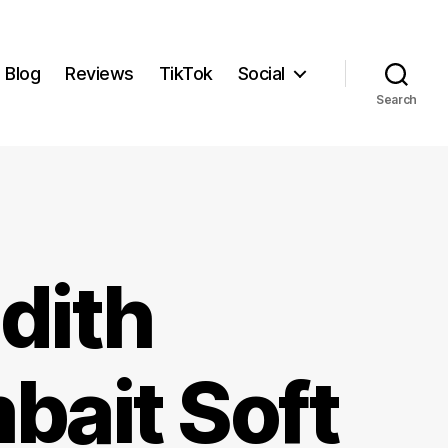
Blog
Reviews
TikTok
Social
Search
dith
bait Soft