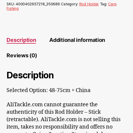
SKU:
4000402657218_350686
Category:
Rod Holder
Tag:
Carp
Fishing
Description
Additional information
Reviews (0)
Description
Selected Option: 48-75cm + China
AliTackle.com cannot guarantee the
authenticity of this Rod Holder – Stick
(retractable). AliTackle.com is not selling this
item, takes no responsibility and offers no