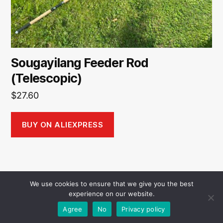
Sougayilang Feeder Rod
(Telescopic)
$
27.60
BUY ON ALIEXPRESS
We use cookies to ensure that we give you the best
experience on our website.
© 2026
AliTackle
Up
↑
Agree
No
Privacy policy