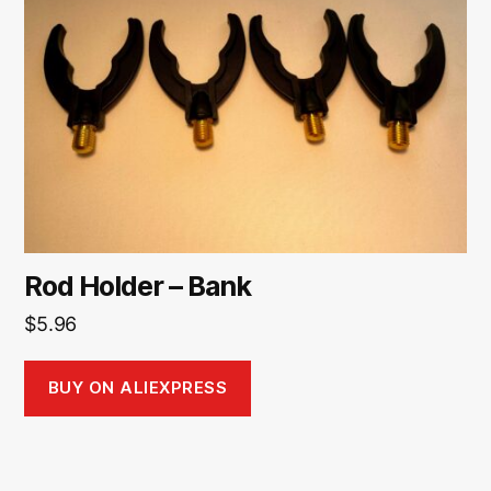
Rod Holder – Bank
$
5.96
BUY ON ALIEXPRESS