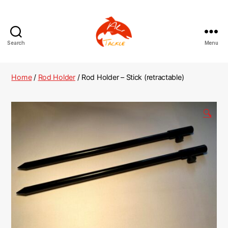
Search
Menu
AliTackle
Home
/
Rod Holder
/ Rod Holder – Stick (retractable)
🔍