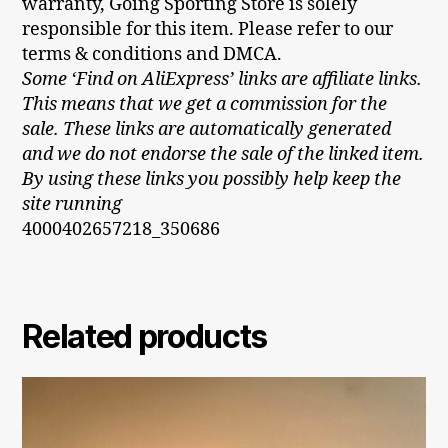
warranty, Going Sporting Store is solely
responsible for this item. Please refer to our
terms & conditions and DMCA.
Some ‘Find on AliExpress’ links are affiliate links.
This means that we get a commission for the
sale. These links are automatically generated
and we do not endorse the sale of the linked item.
By using these links you possibly help keep the
site running
4000402657218_350686
Related products