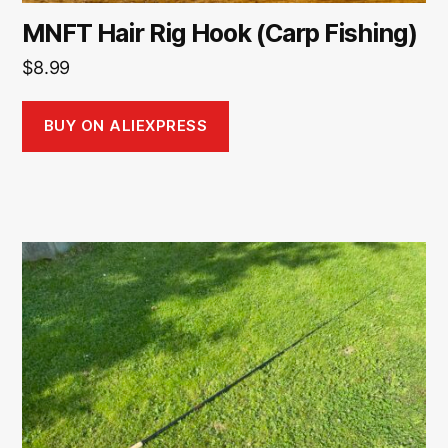
MNFT Hair Rig Hook (Carp Fishing)
$
8.99
BUY ON ALIEXPRESS