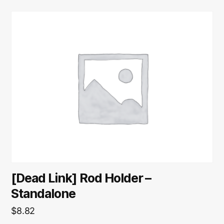
[Dead Link] Rod Holder –
Standalone
$
8.82