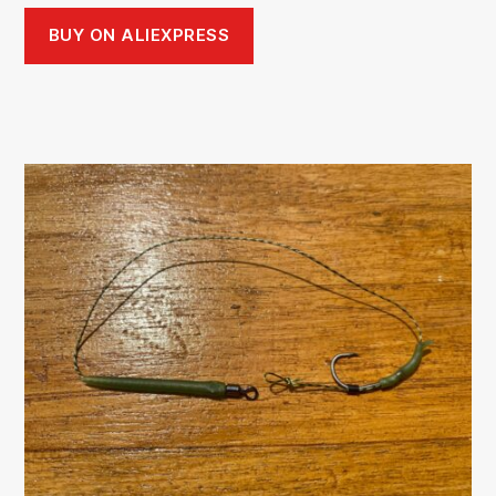
BUY ON ALIEXPRESS