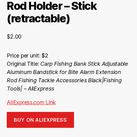
Rod Holder – Stick
(retractable)
$
2.00
Price per unit: $2
Original Title:
Carp Fishing Bank Stick Adjustable
Aluminum Bandstick for Bite Alarm Extension
Rod Fishing Tackle Accessories Black|Fishing
Tools| – AliExpress
AliExpress.com Link
BUY ON ALIEXPRESS