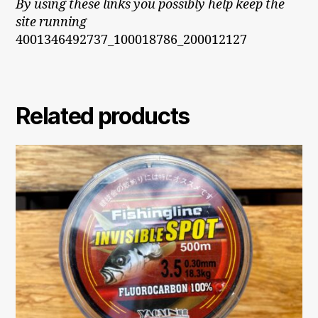
By using these links you possibly help keep the
site running
4001346492737_100018786_200012127
Related products