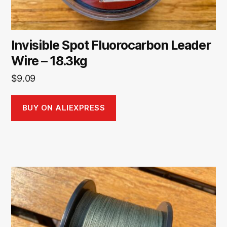
Invisible Spot Fluorocarbon Leader
Wire – 18.3kg
$
9.09
BUY ON ALIEXPRESS