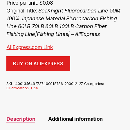
Price per unit: $0.08
Original Title:
SeaKnight Fluorocarbon Line 50M
100% Japanese Material Fluorocarbon Fishing
Line 60LB 70LB 80LB 100LB Carbon Fiber
Fishing Line|Fishing Lines| – AliExpress
AliExpress.com Link
BUY ON ALIEXPRESS
SKU:
4001346492737_100018786_200012127
Categories:
Fluorocarbon
,
Line
Description
Additional information