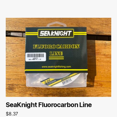
SeaKnight Fluorocarbon Line
$
8.37