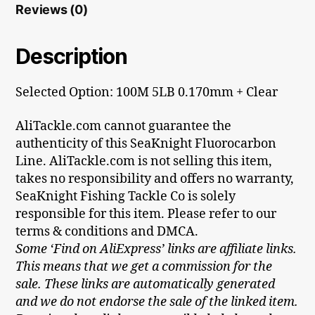
Reviews (0)
Description
Selected Option: 100M 5LB 0.170mm + Clear
AliTackle.com cannot guarantee the
authenticity of this SeaKnight Fluorocarbon
Line. AliTackle.com is not selling this item,
takes no responsibility and offers no warranty,
SeaKnight Fishing Tackle Co is solely
responsible for this item. Please refer to our
terms & conditions and DMCA.
Some ‘Find on AliExpress’ links are affiliate links.
This means that we get a commission for the
sale. These links are automatically generated
and we do not endorse the sale of the linked item.