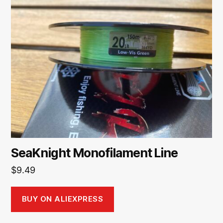
SeaKnight Monofilament Line
$
9.49
BUY ON ALIEXPRESS