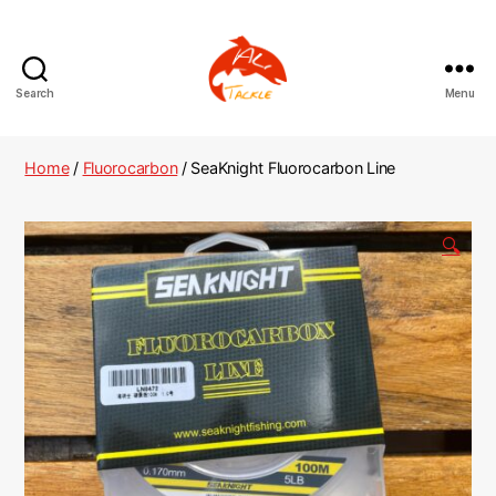
Search
Menu
AliTackle
Home
/
Fluorocarbon
/ SeaKnight Fluorocarbon Line
🔍