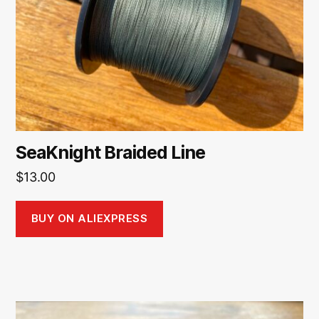
SeaKnight Braided Line
$
13.00
BUY ON ALIEXPRESS