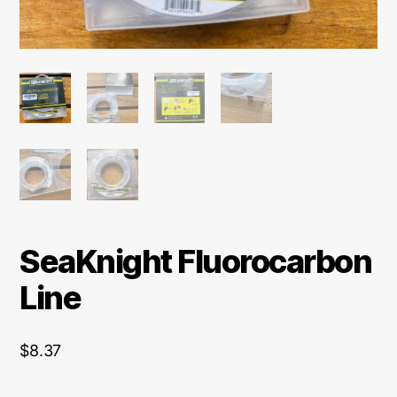
SeaKnight Fluorocarbon
Line
$
8.37