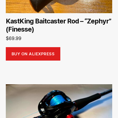
KastKing Baitcaster Rod – “Zephyr”
(Finesse)
$
69.99
BUY ON ALIEXPRESS