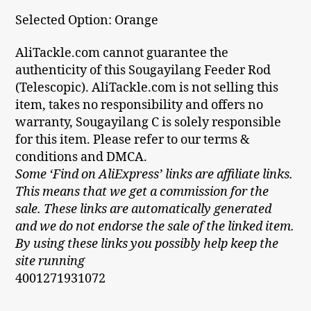
Selected Option: Orange
AliTackle.com cannot guarantee the
authenticity of this Sougayilang Feeder Rod
(Telescopic). AliTackle.com is not selling this
item, takes no responsibility and offers no
warranty, Sougayilang C is solely responsible
for this item. Please refer to our terms &
conditions and DMCA.
Some ‘Find on AliExpress’ links are affiliate links.
This means that we get a commission for the
sale. These links are automatically generated
and we do not endorse the sale of the linked item.
By using these links you possibly help keep the
site running
4001271931072