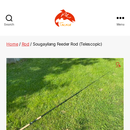
Search
Menu
AliTackle
Home
/
Rod
/ Sougayilang Feeder Rod (Telescopic)
🔍