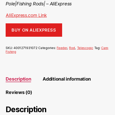
Pole|Fishing Rods| – AliExpress
AliExpress.com Link
BUY ON ALIEXPRESS
SKU:
4001271931072
Categories:
Feeder
,
Rod
,
Telescopic
Tag:
Carp
Fishing
Description
Additional information
Reviews (0)
Description