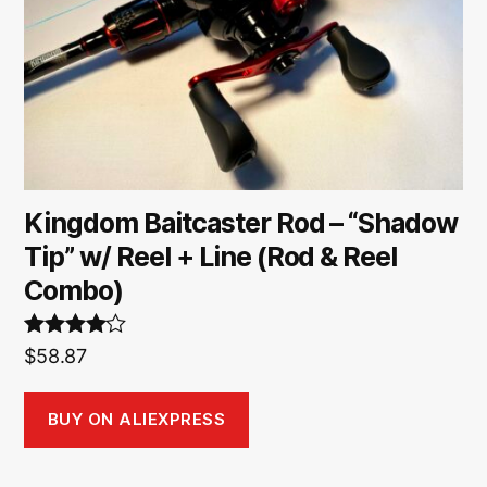
Kingdom Baitcaster Rod – “Shadow
Tip” w/ Reel + Line (Rod & Reel
Combo)
Rated
4.00
$
58.87
out of 5
BUY ON ALIEXPRESS