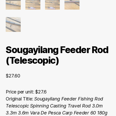
Sougayilang Feeder Rod
(Telescopic)
$
27.60
Price per unit: $27.6
Original Title:
Sougayilang Feeder Fishing Rod
Telescopic Spinning Casting Travel Rod 3.0m
3.3m 3.6m Vara De Pesca Carp Feeder 60 180g