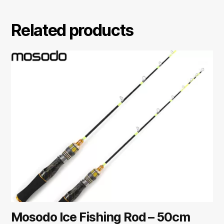
Related products
Mosodo Ice Fishing Rod – 50cm