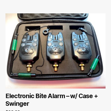
Electronic Bite Alarm – w/ Case +
Swinger