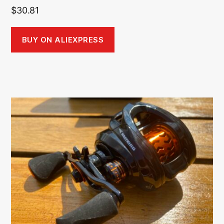
$
30.81
BUY ON ALIEXPRESS