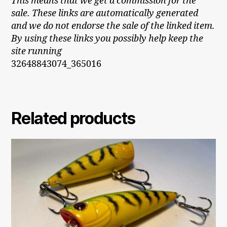
This means that we get a commission for the
sale. These links are automatically generated
and we do not endorse the sale of the linked item.
By using these links you possibly help keep the
site running
32648843074_365016
Related products