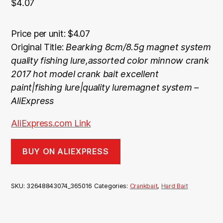
$
4.07
Price per unit: $4.07
Original Title:
Bearking 8cm/8.5g magnet system
quality fishing lure,assorted color minnow crank
2017 hot model crank bait excellent
paint|fishing lure|quality luremagnet system –
AliExpress
AliExpress.com Link
BUY ON ALIEXPRESS
SKU:
32648843074_365016
Categories:
Crankbait
,
Hard Bait