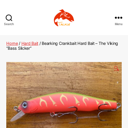
Search
Menu
AliTackle
Home
/
Hard Bait
/ Bearking Crankbait Hard Bait – The Viking
“Bass Slicker”
🔍