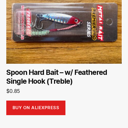
Spoon Hard Bait – w/ Feathered
Single Hook (Treble)
$
0.85
BUY ON ALIEXPRESS