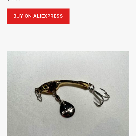
BUY ON ALIEXPRESS