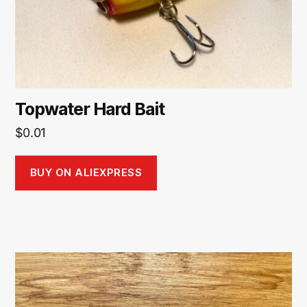
Topwater Hard Bait
$
0.01
BUY ON ALIEXPRESS