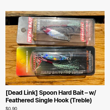
[Dead Link] Spoon Hard Bait – w/
Feathered Single Hook (Treble)
$
0.90