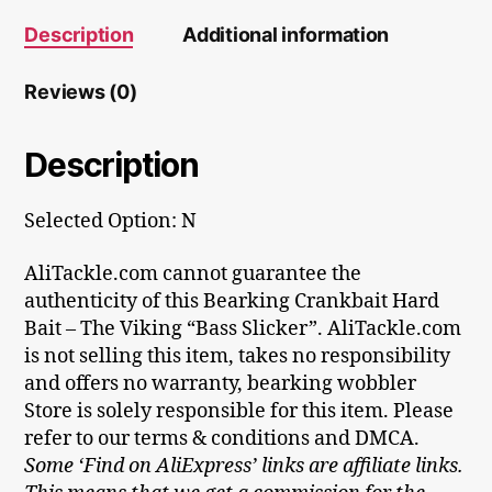
Description
Additional information
Reviews (0)
Description
Selected Option: N
AliTackle.com cannot guarantee the
authenticity of this Bearking Crankbait Hard
Bait – The Viking “Bass Slicker”. AliTackle.com
is not selling this item, takes no responsibility
and offers no warranty, bearking wobbler
Store is solely responsible for this item. Please
refer to our terms & conditions and DMCA.
Some ‘Find on AliExpress’ links are affiliate links.