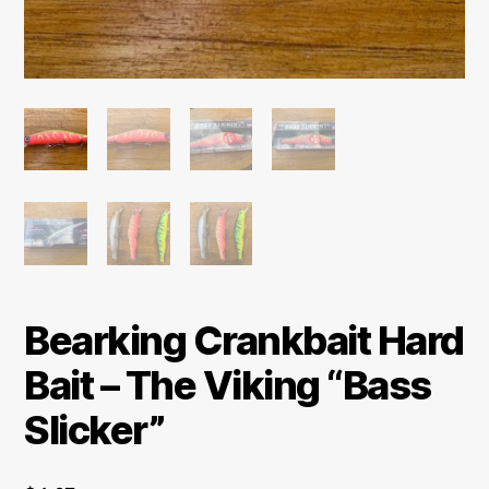
Bearking Crankbait Hard
Bait – The Viking “Bass
Slicker”