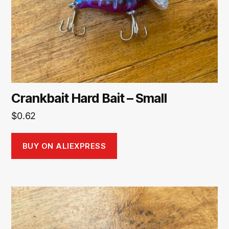
Crankbait Hard Bait – Small
$
0.62
BUY ON ALIEXPRESS