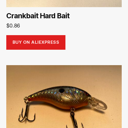
Crankbait Hard Bait
$
0.86
BUY ON ALIEXPRESS