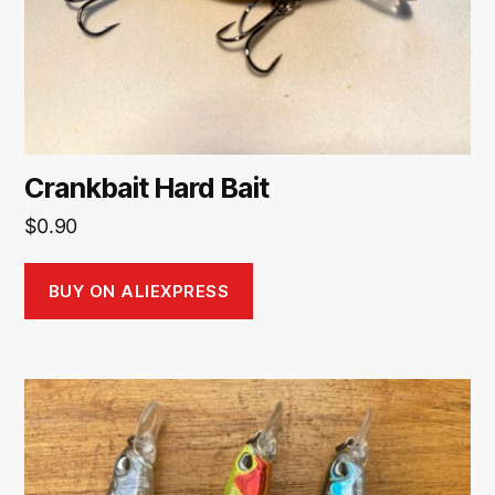
Crankbait Hard Bait
$
0.90
BUY ON ALIEXPRESS