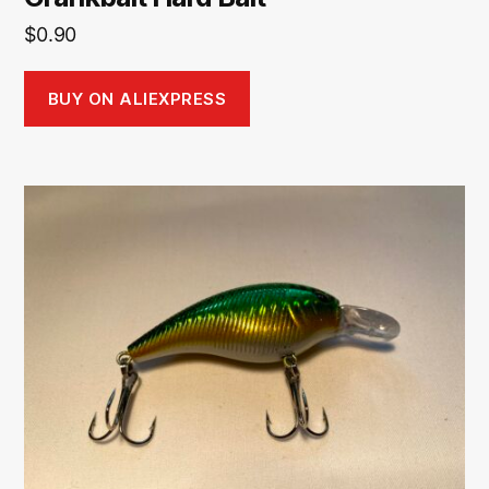
$
0.90
BUY ON ALIEXPRESS