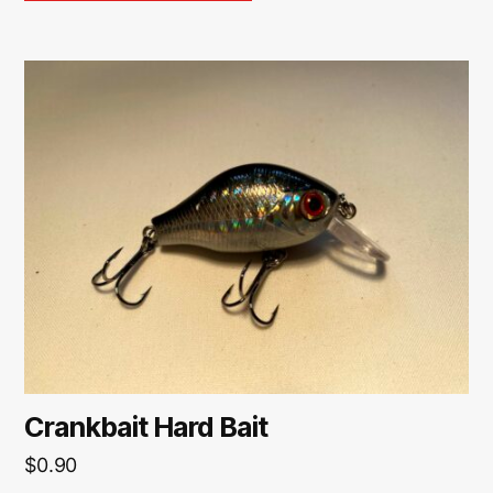
Crankbait Hard Bait
$
0.90