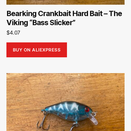
Bearking Crankbait Hard Bait – The
Viking “Bass Slicker”
$
4.07
BUY ON ALIEXPRESS