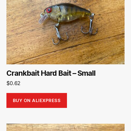
Crankbait Hard Bait – Small
$
0.62
BUY ON ALIEXPRESS