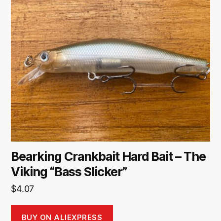
Bearking Crankbait Hard Bait – The
Viking “Bass Slicker”
$
4.07
BUY ON ALIEXPRESS