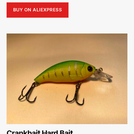
BUY ON ALIEXPRESS
Crankbait Hard Bait