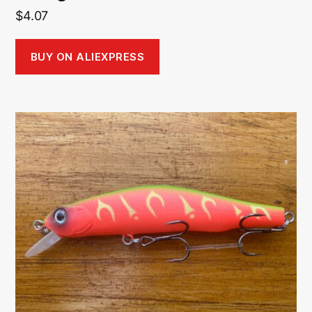
$
4.07
BUY ON ALIEXPRESS