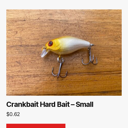
Crankbait Hard Bait – Small
$
0.62