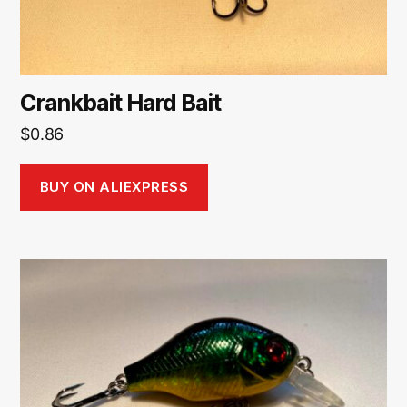
Crankbait Hard Bait
$
0.86
BUY ON ALIEXPRESS