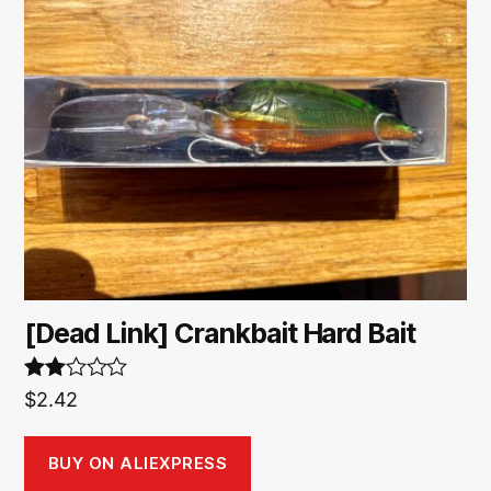
[Dead Link] Crankbait Hard Bait
Rate
$
2.42
d
2.00
out
BUY ON ALIEXPRESS
of 5