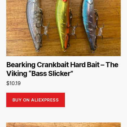
Bearking Crankbait Hard Bait – The
Viking “Bass Slicker”
$
10.19
BUY ON ALIEXPRESS