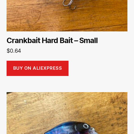
Crankbait Hard Bait – Small
$
0.64
BUY ON ALIEXPRESS