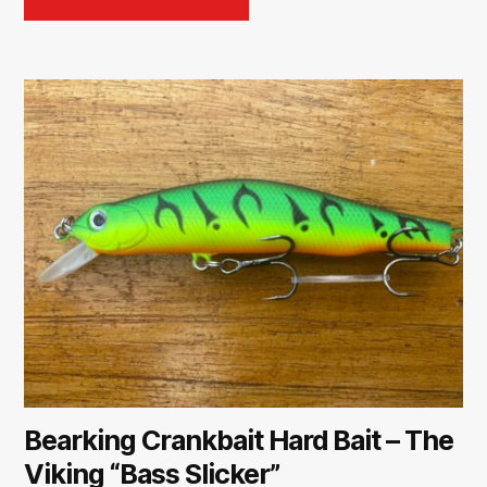
Bearking Crankbait Hard Bait – The
Viking “Bass Slicker”