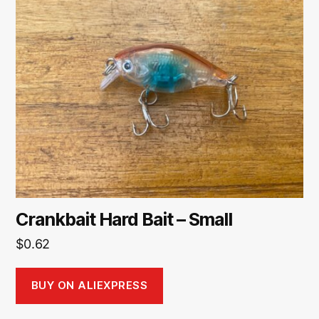
Crankbait Hard Bait – Small
$
0.62
BUY ON ALIEXPRESS