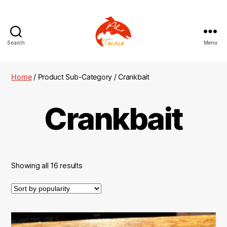
Search
Menu
AliTackle
Home
/ Product Sub-Category / Crankbait
Crankbait
Showing all 16 results