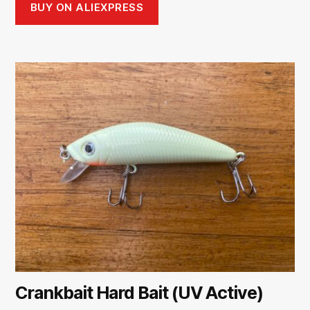
BUY ON ALIEXPRESS
Crankbait Hard Bait (UV Active)