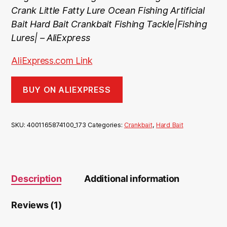
ratin
Crank Little Fatty Lure Ocean Fishing Artificial
g
Bait Hard Bait Crankbait Fishing Tackle|Fishing
Lures| – AliExpress
AliExpress.com Link
BUY ON ALIEXPRESS
SKU:
4001165874100_173
Categories:
Crankbait
,
Hard Bait
Description
Additional information
Reviews (1)