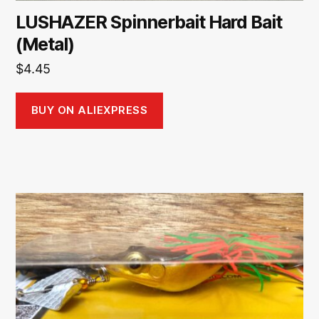
LUSHAZER Spinnerbait Hard Bait
(Metal)
$
4.45
BUY ON ALIEXPRESS