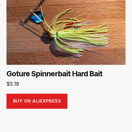
Goture Spinnerbait Hard Bait
$
5.18
BUY ON ALIEXPRESS