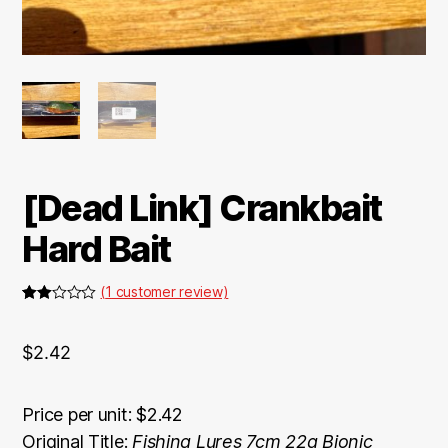
[Dead Link] Crankbait
Hard Bait
(
1
customer review)
Rate
1
d
2.00
$
2.42
out
of 5
bas
ed on
cus
Price per unit: $2.42
tome
Original Title:
Fishing Lures 7cm 22g Bionic
r