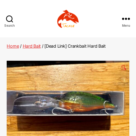
Search
Menu
AliTackle
Home
/
Hard Bait
/ [Dead Link] Crankbait Hard Bait
🔍