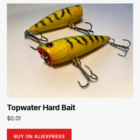
Topwater Hard Bait
$
0.01
BUY ON ALIEXPRESS