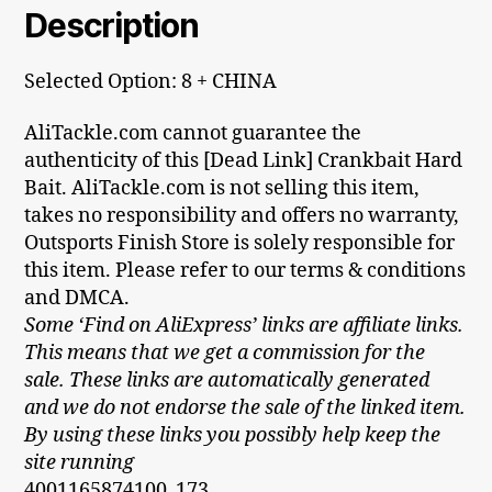
Description
Selected Option: 8 + CHINA
AliTackle.com cannot guarantee the
authenticity of this [Dead Link] Crankbait Hard
Bait. AliTackle.com is not selling this item,
takes no responsibility and offers no warranty,
Outsports Finish Store is solely responsible for
this item. Please refer to our terms & conditions
and DMCA.
Some ‘Find on AliExpress’ links are affiliate links.
This means that we get a commission for the
sale. These links are automatically generated
and we do not endorse the sale of the linked item.
By using these links you possibly help keep the
site running
4001165874100_173