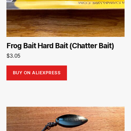
Frog Bait Hard Bait (Chatter Bait)
$
3.05
BUY ON ALIEXPRESS