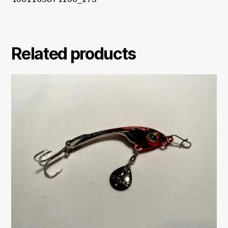
Related products