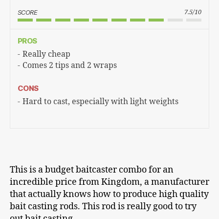
SCORE
7.5/10
PROS
Really cheap
Comes 2 tips and 2 wraps
CONS
Hard to cast, especially with light weights
This is a budget baitcaster combo for an
incredible price from Kingdom, a manufacturer
that actually knows how to produce high quality
bait casting rods. This rod is really good to try
out bait casting.