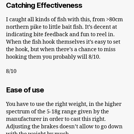
Catching Effectiveness
I caught all kinds of fish with this, from >80cm
northern pike to little bait fish. It’s decent at
indicating bite feedback and fun to reel in.
When the fish hook themselves it’s easy to set
the hook, but when there’s a chance to miss
hooking them you probably will 8/10.
8/10
Ease of use
You have to use the right weight, in the higher
spectrum of the 5-18g range given by the
manufacturer in order to cast this right.
Adjusting the brakes doesn’t allow to go down