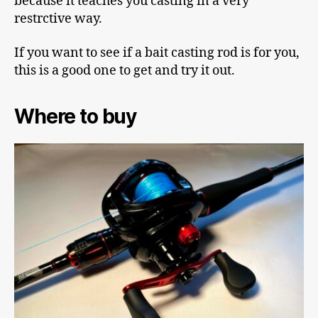
because it teaches you casting in a very
restrctive way.
If you want to see if a bait casting rod is for you,
this is a good one to get and try it out.
Where to buy