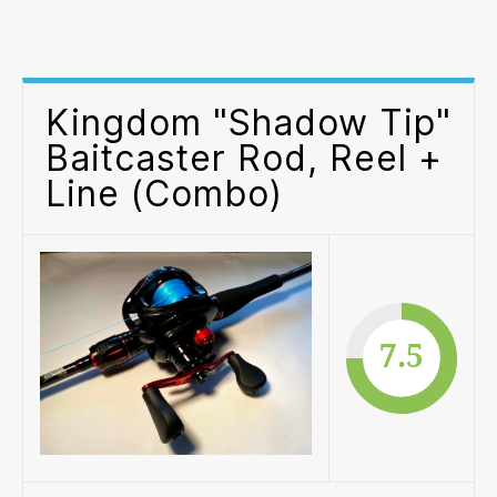
“S
Tip
Bai
Rod
Kingdom "Shadow Tip"
Ree
+
Baitcaster Rod, Reel +
Lin
Line (Combo)
(C
7.5