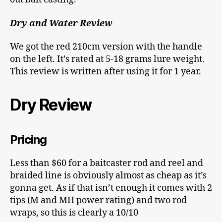
Dry and Water Review
We got the red 210cm version with the handle
on the left. It’s rated at 5-18 grams lure weight.
This review is written after using it for 1 year.
Dry Review
Pricing
Less than $60 for a baitcaster rod and reel and
braided line is obviously almost as cheap as it’s
gonna get. As if that isn’t enough it comes with 2
tips (M and MH power rating) and two rod
wraps, so this is clearly a 10/10