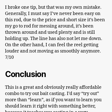
I broke one tip, but that was my own mistake.
Generally, I must say I’ve never been easy on
this rod, due to the price and short size it’s been
my go to rod for messing around, it’s been
thrown around and used plenty and is still
holding up. The line has also not let me down.
On the other hand, I can feel the reel getting
louder and not moving as smoothly anymore.
7/10
Conclusion
This is a great and obviously really affordable
combo to try out bait casting. I’d say “try out”
more than “learn”, as if you want to learn you
should learn it right with something better,