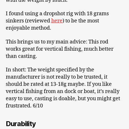
with the weight by much.
I found using a dropshot rig with 18 grams
sinkers (reviewed
here
) to be the most
enjoyable method.
This brings us to my main advice: This rod
works great for vertical fishing, much better
than casting.
In short: The weight specified by the
manufacturer is not really to be trusted, it
should be rated at 13-18g maybe. If you like
vertical fishing from an dock or boat, it’s really
easy to use, casting is doable, but you might get
frustrated. 6/10
Durability