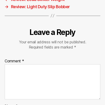
→
Review: Light Duty Slip Bobber
Leave a Reply
Your email address will not be published.
Required fields are marked
*
Comment
*