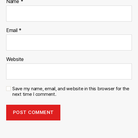
Name
*
Email
*
Website
Save my name, email, and website in this browser for the
next time I comment.