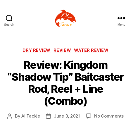
Search
Menu
AliTackle
Categories
DRY REVIEW
REVIEW
WATER REVIEW
Review: Kingdom
“Shadow Tip” Baitcaster
Rod, Reel + Line
(Combo)
on
By
AliTackle
June 3, 2021
No Comments
Post
Post
Rev
author
date
Ki