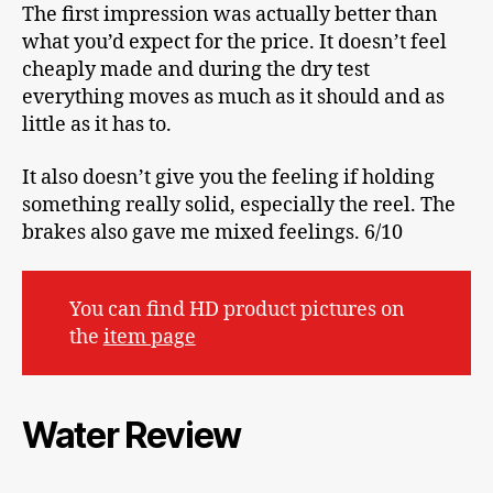
The first impression was actually better than
what you’d expect for the price. It doesn’t feel
cheaply made and during the dry test
everything moves as much as it should and as
little as it has to.
It also doesn’t give you the feeling if holding
something really solid, especially the reel. The
brakes also gave me mixed feelings. 6/10
You can find HD product pictures on
the
item page
Water Review