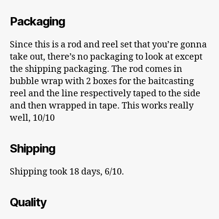
Packaging
Since this is a rod and reel set that you’re gonna
take out, there’s no packaging to look at except
the shipping packaging. The rod comes in
bubble wrap with 2 boxes for the baitcasting
reel and the line respectively taped to the side
and then wrapped in tape. This works really
well, 10/10
Shipping
Shipping took 18 days, 6/10.
Quality