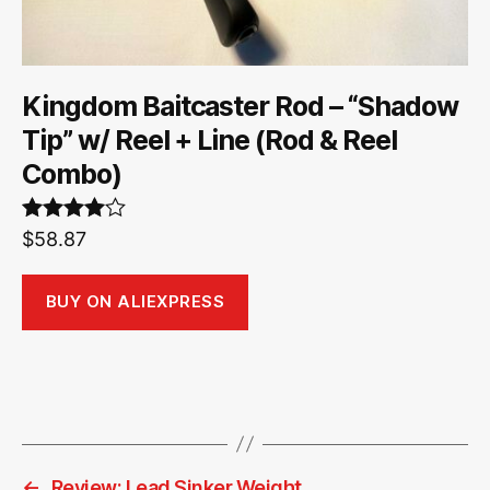
Kingdom Baitcaster Rod – “Shadow
Tip” w/ Reel + Line (Rod & Reel
Combo)
Rated
$
58.87
4.00
out
of 5
BUY ON ALIEXPRESS
←
Review: Lead Sinker Weight